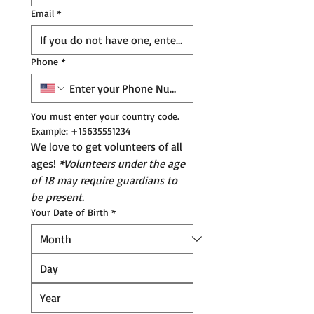
Email
*
Phone
*
You must enter your country code. 
Example: +15635551234
We love to get volunteers of all 
ages! 
*Volunteers under the age 
of 18 may require guardians to 
be present.
Your Date of Birth
*