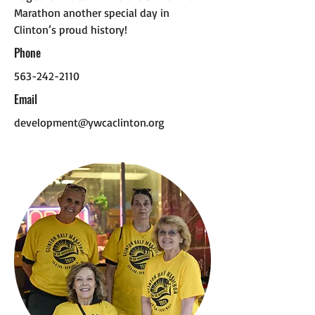
Marathon another special day in
Clinton’s proud history!
Phone
563-242-2110
Email
development@ywcaclinton.org