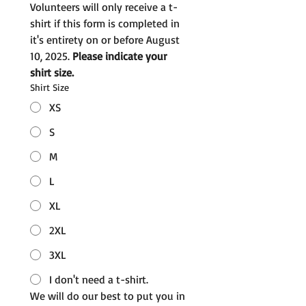
Volunteers will only receive a t-
shirt if this form is completed in 
it's entirety on or before August 
10, 2025. 
Please indicate your 
shirt size.
Shirt Size
XS
S
M
L
XL
2XL
3XL
I don't need a t-shirt.
We will do our best to put you in 