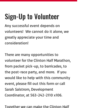
Sign-Up to Volunteer
Any successful event depends on
volunteers! We cannot do it alone, we
greatly appreciate your time and
consideration!
There are many opportunities to
volunteer for the Clinton Half Marathon,
from packet pick-up, to barricades, to
the post-race party, and more. If you
would like to help with this community
event, please fill out this form or call
Sarah Salstrom, Development
Coordinator, at
563-242-2110
x106.
Together we can make the Clinton Half