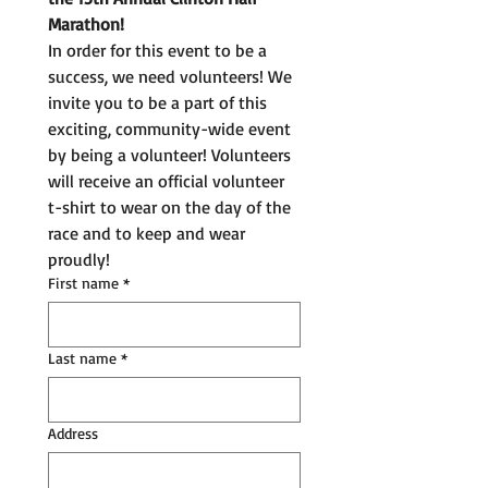
Marathon!
In order for this event to be a 
success, we need volunteers! We 
invite you to be a part of this 
exciting, community-wide event 
by being a volunteer! Volunteers 
will receive an official volunteer 
t-shirt to wear on the day of the 
race and to keep and wear 
proudly!
First name
*
Last name
*
Address