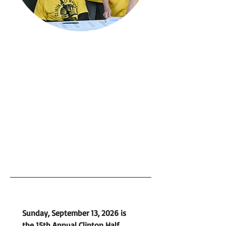
Sunday, September 13, 2026 is 
the 15th Annual Clinton Half 