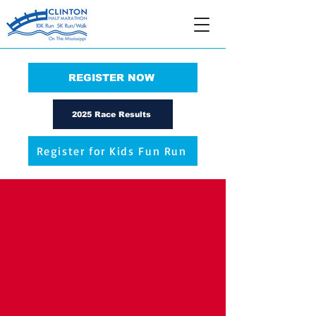
REGISTER NOW
2025 Race Results
Register for Kids Fun Run