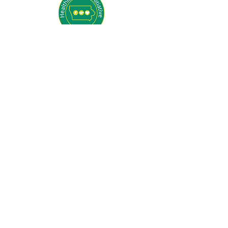
General Questions
Contact Operations Director, Stephanie
Sommers
563-242-2110 x 102
operations@ywcaclinton.org
Sponsorship Questions
Contact Development
Director, Sarah Nevling
563-242-2110 x 106
development@ywcaclinton.org