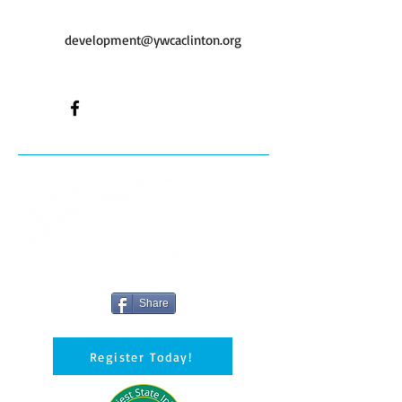
development@ywcaclinton.org
Share
Register Today!