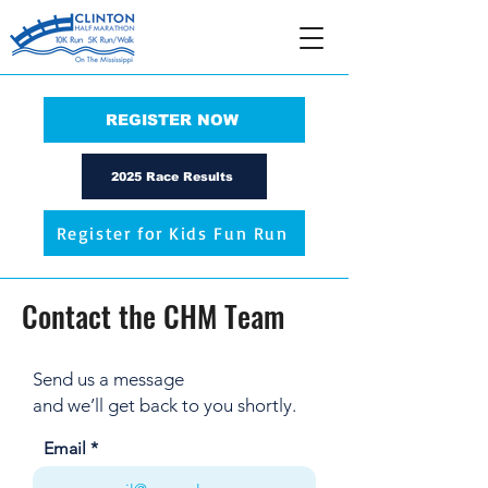
REGISTER NOW
2025 Race Results
Register for Kids Fun Run
Contact the CHM Team
Send us a message
and we’ll get back to you shortly.
Email