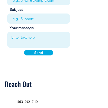
Subject
Your message
Send
Reach Out
563-242-2110