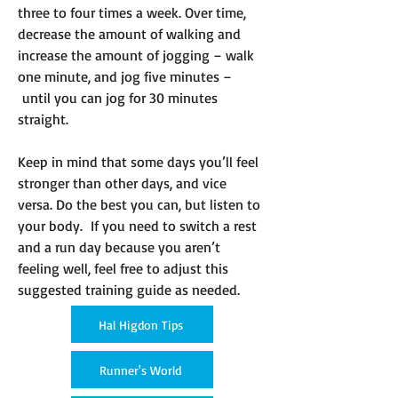
three to four times a week. Over time,
decrease the amount of walking and
increase the amount of jogging – walk
one minute, and jog five minutes –
until you can jog for 30 minutes
straight.
Keep in mind that some days you’ll feel
stronger than other days, and vice
versa. Do the best you can, but listen to
your body. If you need to switch a rest
and a run day because you aren’t
feeling well, feel free to adjust this
suggested training guide as needed.
Hal Higdon Tips
Runner's World