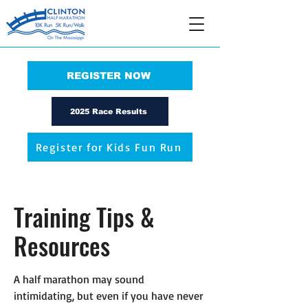
REGISTER NOW
2025 Race Results
Register for Kids Fun Run
Training Tips &
Resources
A half marathon may sound
intimidating, but even if you have never