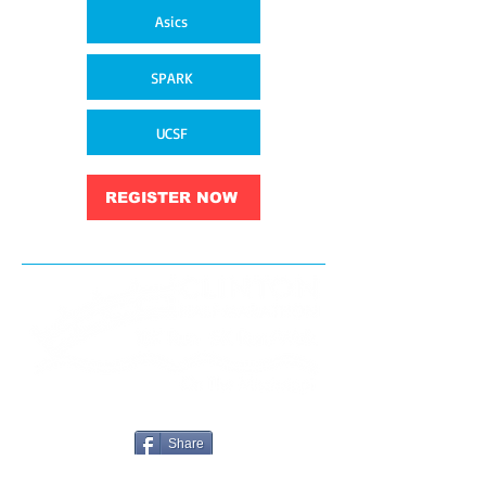
Asics
SPARK
UCSF
REGISTER NOW
Share