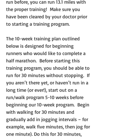
run before, you can run 13.1 miles with
the proper training! Make sure you
have been cleared by your doctor prior
to starting a training program.
The 10-week training plan outlined
below is designed for beginning
runners who would like to complete a
half marathon. Before starting this
training program, you should be able to
run for 30 minutes without stopping. If
you aren’t there yet, or haven’t run in a
long time (or ever!), start out on a
run/walk program 5-10 weeks before
beginning our 10-week program. Begin
with walking for 30 minutes and
gradually add in jogging intervals – for
example, walk five minutes, then jog for
one minute). Do this for 30 minutes,